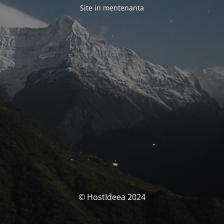
Site in mentenanta
© HostIdeea 2024