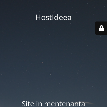
HostIdeea
Site in mentenanta