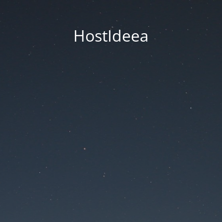
HostIdeea