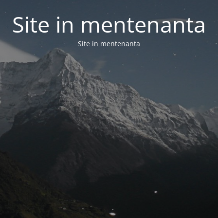
Site in mentenanta
Site in mentenanta